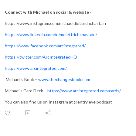
Connect with Michael on social & website -
https://www.instagram.com/michaeldiettrichchastain
https://www.linkedin.com/in/mdiettrichchastain/
https://www.facebook.com/arcintegrated/
https://twitter.com/ArcIntegratedHQ
https://www.arcintegrated.com/
Michael’s Book –
www.thechangesbook.com
Michael’s Card Deck –
https://www.arcintegrated.com/cards/
You can also find us on Instagram at @entrylevelpodcast