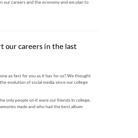
s on our careers and the economy and we plan to
 our careers in the last
ne as fast for you as it has for us? We thought
 the evolution of social media since our college
 only people on it were our friends in college.
 memories made and who had the best album