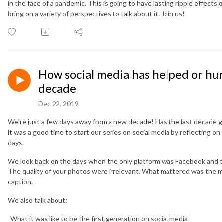
in the face of a pandemic. This is going to have lasting ripple effect
bring on a variety of perspectives to talk about it. Join us!
How social media has helped or hurt
decade
Dec 22, 2019
We're just a few days away from a new decade! Has the last decade go
it was a good time to start our series on social media by reflecting on
days.
We look back on the days when the only platform was Facebook and the
The quality of your photos were irrelevant. What mattered was the
caption.
We also talk about:
-What it was like to be the first generation on social media