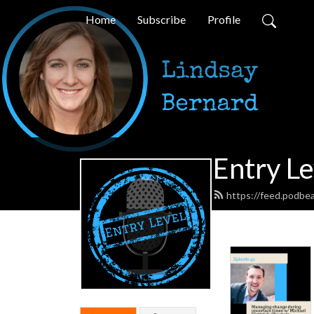
Home
Subscribe
Profile
Entry Le
https://feed.podbea