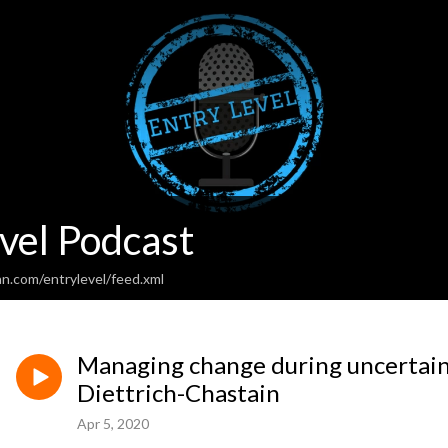
vel Podcast
n.com/entrylevel/feed.xml
Managing change during uncertain
Diettrich-Chastain
Apr 5, 2020