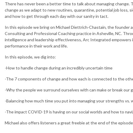
There has never been a better time to talk about managing change. Th
change as we adapt to new routines, quarantine, potential job loss, sic
and how to get through each day with our sanity in tact.
In this episode we bring on Michael Diettrich-Chastain, the founder 
Consulting and Professional Coaching practice in Asheville, NC. Th
intelligence and leadership effectiveness, Arc Integrated empowers 
performance in their work and life.
In this episode, we dig into:
-How to handle change during an incredibly uncertain time
-The 7 components of change and how each is connected to the oth
-Why the people we surround ourselves with can make or break our 
-Balancing how much time you put into managing your strengths vs.
-The impact COVID-19 is having on our social worlds and how to nav
Michael also offers listeners a great freebie at the end of the episode