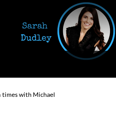
 times with Michael