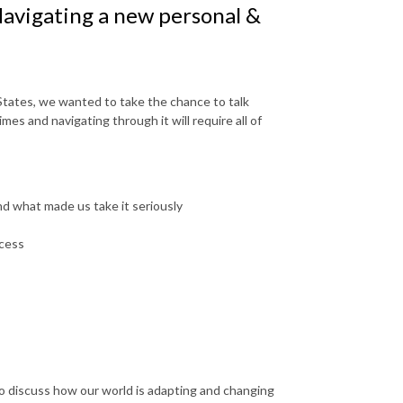
avigating a new personal &
tates, we wanted to take the chance to talk
mes and navigating through it will require all of
d what made us take it seriously
ocess
to discuss how our world is adapting and changing