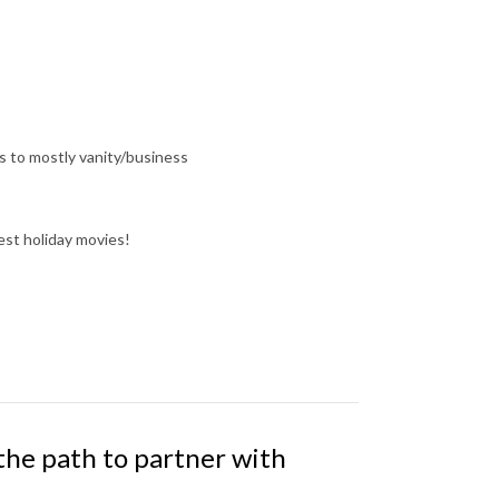
s to mostly vanity/business
est holiday movies!
 the path to partner with