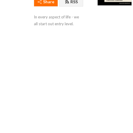
Share
RSS
In every aspect of life - we 
all start out entry level.