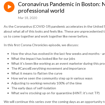
Coronavirus Pandemic in Boston: N
professional world
Mar 18, 2020
As the Coronavirus (COVID-19) pandemic accelerates in the United S
about what all of this looks and feels like. These are unprecedented ti
us to come together and work together like never before.
In this first Corona Chronicles episode, we discuss:
How the virus has evolved in the last few weeks and months - an
What the impact has looked like for our jobs
What it's been like working as an event marketer during this pr
The #CancelEverything movement and importance
What it means to flatten the curve
How we've seen the community step up in various ways
Adjusting to working remotely 100% of the time
The early days of self-isolation
What we're stocking up on for quarantine (HINT: it's not TP)
We will continue this series over the coming days as an opportunity 