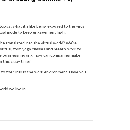
opics: what it's like being exposed to the virus
irtual mode to keep engagement high.
 translated into the virtual world? We're
virtual, from yoga classes and breath-work to
 the business moving, how can companies make
g this crazy time?
d to the virus in the work environment. Have you
rld we live in.