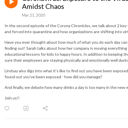
Amidst Chaos
Mar 21, 2020
In the second episode of the Corona Chronicles, we talk about 2 key t
and forced into quarantine and how organizations are shifting into v
Have you ever thought about how much of what you do each day can be
finding out! Sarah talks about how her company is moving everything 
educational lessons for kids to happy hours. In addition to keeping
sure their employees are staying physically and emotionally well durin
Lindsay also digs into what it's like to find out you have been expose
found out you've been exposed - how did you manage?
And finally, we debate how many drinks a day is too many in the new wo
Join us!!