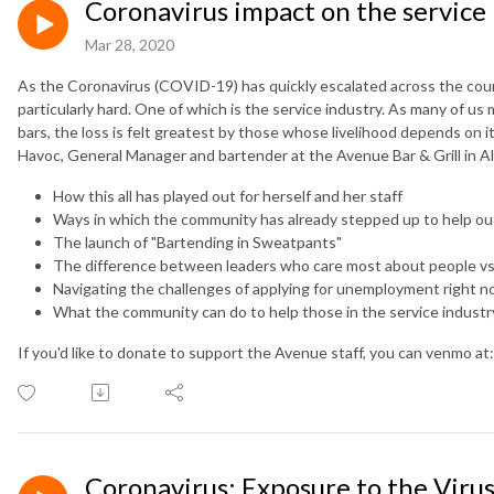
Coronavirus impact on the service 
Mar 28, 2020
As the Coronavirus (COVID-19) has quickly escalated across the coun
particularly hard. One of which is the service industry. As many of us
bars, the loss is felt greatest by those whose livelihood depends on it
Havoc, General Manager and bartender at the Avenue Bar & Grill in All
How this all has played out for herself and her staff
Ways in which the community has already stepped up to help ou
The launch of "Bartending in Sweatpants"
The difference between leaders who care most about people vs.
Navigating the challenges of applying for unemployment right 
What the community can do to help those in the service industr
If you'd like to donate to support the Avenue staff, you can venmo at
Coronavirus: Exposure to the Vir