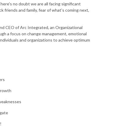
ere's no doubt we are all facing significant
k friends and family, fear of what's coming next,
and CEO of Arc Integrated, an Organizational
rough a focus on change management, emotional
individuals and organizations to achieve optimum
ers
growth
 weaknesses
igate
!