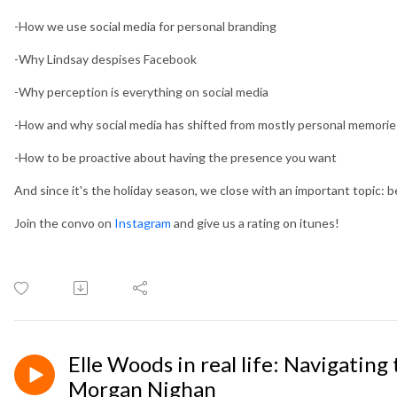
-How we use social media for personal branding
-Why Lindsay despises Facebook
-Why perception is everything on social media
-How and why social media has shifted from mostly personal memorie
-How to be proactive about having the presence you want
And since it's the holiday season, we close with an important topic: b
Join the convo on
Instagram
and give us a rating on itunes!
Elle Woods in real life: Navigating
Morgan Nighan