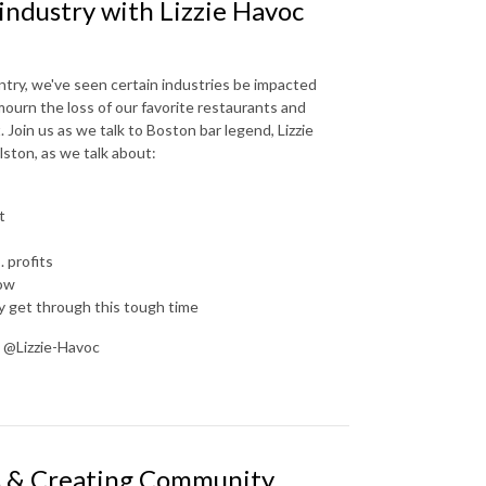
industry with Lizzie Havoc
try, we've seen certain industries be impacted
 mourn the loss of our favorite restaurants and
. Join us as we talk to Boston bar legend, Lizzie
ston, as we talk about:
t
 profits
now
y get through this tough time
: @Lizzie-Havoc
us & Creating Community